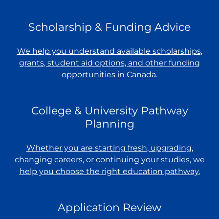
Scholarship & Funding Advice
We help you understand available scholarships,
grants, student aid options, and other funding
opportunities in Canada.
College & University Pathway
Planning
Whether you are starting fresh, upgrading,
changing careers, or continuing your studies, we
help you choose the right education pathway.
Application Review