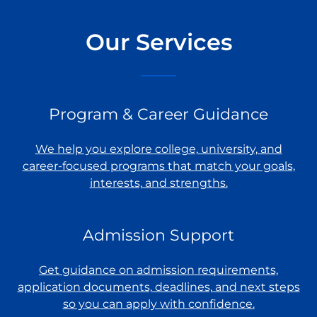
Our Services
Program & Career Guidance
We help you explore college, university, and
career-focused programs that match your goals,
interests, and strengths.
Admission Support
Get guidance on admission requirements,
application documents, deadlines, and next steps
so you can apply with confidence.