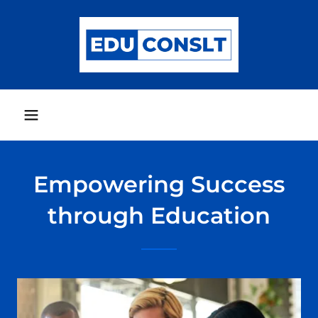
Empowering Success
through Education