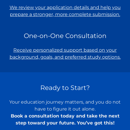
We review your application details and help you
prepare a stronger, more complete submission.
One-on-One Consultation
Receive personalized support based on your
background, goals, and preferred study options.
Ready to Start?
Your education journey matters, and you do not
have to figure it out alone.
Book a consultation today and take the next
step toward your future. You’ve got this!