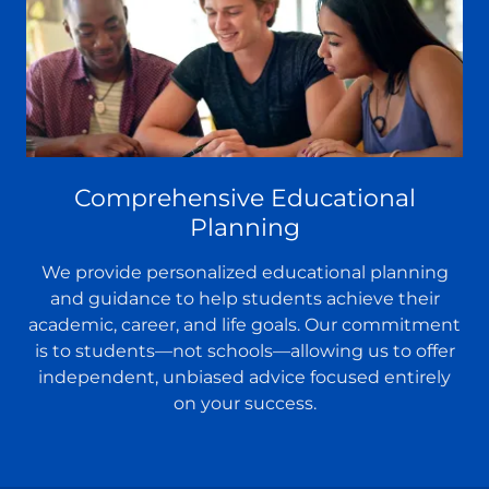
Comprehensive Educational
Planning
We provide personalized educational planning
and guidance to help students achieve their
academic, career, and life goals. Our commitment
is to students—not schools—allowing us to offer
independent, unbiased advice focused entirely
on your success.